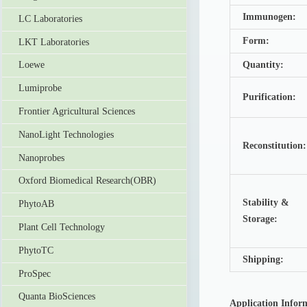
Immunogen:
LC Laboratories
Form:
LKT Laboratories
Quantity:
Loewe
Lumiprobe
Purification:
Frontier Agricultural Sciences
NanoLight Technologies
Reconstitution
Nanoprobes
Oxford Biomedical Research(OBR)
Stability &
PhytoAB
Storage:
Plant Cell Technology
PhytoTC
Shipping:
ProSpec
Quanta BioSciences
Application Infor