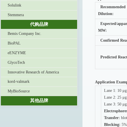
Solulink
Recommended
Dilution:
Stemmera
Expected/appar
代购品牌
MW:
Bemis Company Inc.
Confirmed Reac
BioPAL
eENZYME
Predicted Reac
GlycoTech
Innovative Research of America
kord-valmark
Application Exam
Lane 1: 10 μg
MyBioSource
Lane 2: 25 μg
其他品牌
Lane 3: 50 μg
Electrophores
Transfer:
blot
Blocking:
5% 