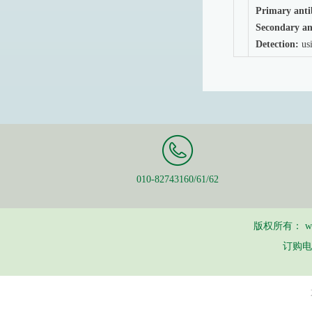
Primary anti
Secondary an
Detection:
usi
010-82743160/61/62
版权所有：
w
订购电