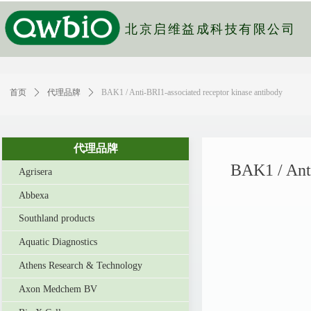
北京启维益成科技有限公司
首页
ꄲ
代理品牌
ꄲ
BAK1 / Anti-BRI1-associated receptor kinase antibody
代理品牌
BAK1 / Anti
Agrisera
Abbexa
Southland products
Aquatic Diagnostics
Athens Research & Technology
Axon Medchem BV