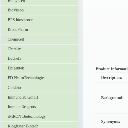
Bio X Cell
BioVision
BPS bioscience
BroadPharm
LOGO-PHY
Chemicell
Chiralix
Duchefa
Epigentek
Product Informat
Description:
FD NeuroTechnologies
Goldbio
Immunolab GmbH
Background:
ImmunoReagents
iNtRON Biotechnology
Synonyms:
Kingfisher Biotech