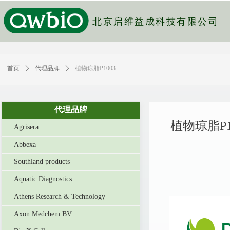
北京启维益成科技有限公司
首页
ꄲ
代理品牌
ꄲ
植物琼脂P1003
代理品牌
植物琼脂P1
Agrisera
Abbexa
Southland products
Aquatic Diagnostics
Athens Research & Technology
Axon Medchem BV