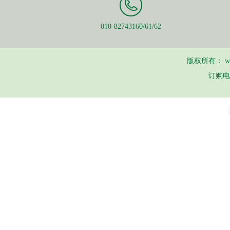
010-82743160/61/62
版权所有：
w
订购电