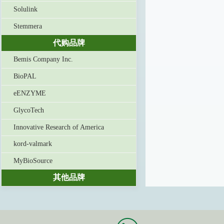
Solulink
Stemmera
代购品牌
Bemis Company Inc.
BioPAL
eENZYME
GlycoTech
Innovative Research of America
kord-valmark
MyBioSource
其他品牌