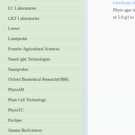
Certificate o
LC Laboratories
Phyto agar is
of 5.0 g/l to
LKT Laboratories
Loewe
Lumiprobe
Frontier Agricultural Sciences
NanoLight Technologies
Nanoprobes
Oxford Biomedical Research(OBR)
PhytoAB
Plant Cell Technology
PhytoTC
ProSpec
Quanta BioSciences