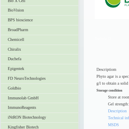
Bio X Cell
BioVision
BPS bioscience
BroadPharm
Duchefa-13
Chemicell
Chiralix
Duchefa
Epigentek
Descriptiom
Phyto agar is a spec
FD NeuroTechnologies
g/l to obtain a solid
Goldbio
Storage condition
Store at roo
Immunolab GmbH
Gel strength
ImmunoReagents
Description
iNtRON Biotechnology
Technical in
MSDS
Kingfisher Biotech