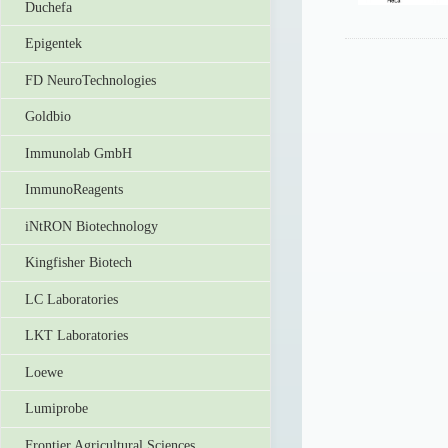
Duchefa
Epigentek
FD NeuroTechnologies
Goldbio
Immunolab GmbH
ImmunoReagents
iNtRON Biotechnology
Kingfisher Biotech
LC Laboratories
LKT Laboratories
Loewe
Lumiprobe
Frontier Agricultural Sciences