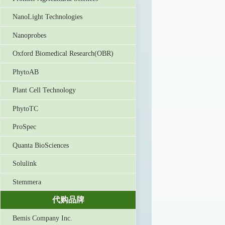
NanoLight Technologies
Nanoprobes
Oxford Biomedical Research(OBR)
PhytoAB
Plant Cell Technology
PhytoTC
ProSpec
Quanta BioSciences
Solulink
Stemmera
代购品牌
Bemis Company Inc.