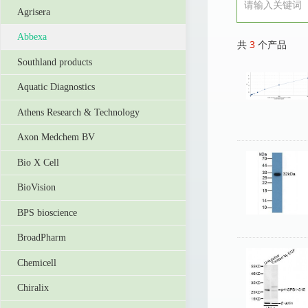
Agrisera
Abbexa
共
3
个产品
Southland products
Aquatic Diagnostics
Athens Research & Technology
Axon Medchem BV
Bio X Cell
BioVision
BPS bioscience
BroadPharm
Chemicell
Chiralix