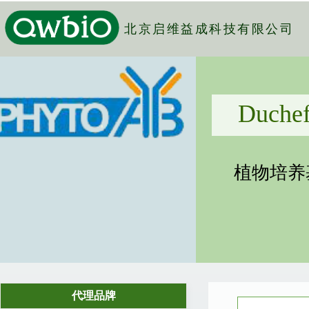
北京启维益成科技有限公司
Duchefa Biochemie B.V.
植物培养基、凝胶剂、生长调节剂...
代理品牌