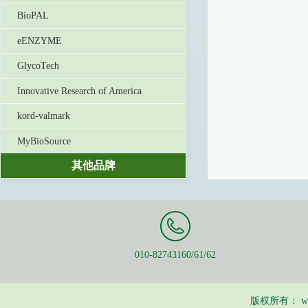
BioPAL
eENZYME
GlycoTech
Innovative Research of America
kord-valmark
MyBioSource
其他品牌
010-82743160/61/62
版权所有：
w